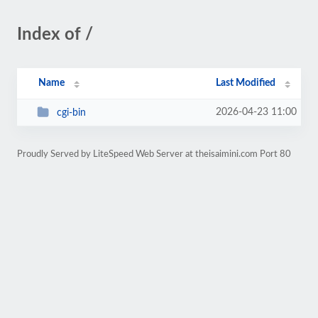
Index of /
Name
Last Modified
2026-04-23 11:00
cgi-bin
Proudly Served by LiteSpeed Web Server at theisaimini.com Port 80