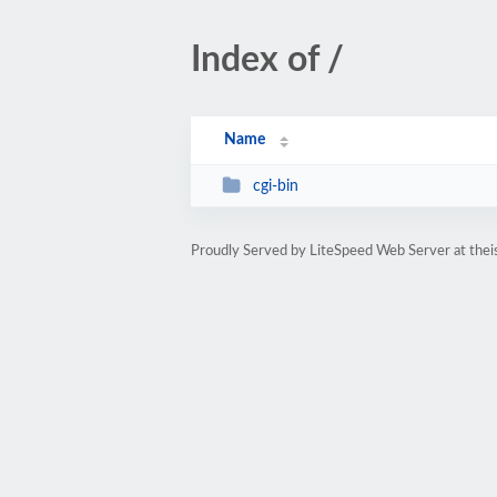
Index of /
Name
cgi-bin
Proudly Served by LiteSpeed Web Server at thei