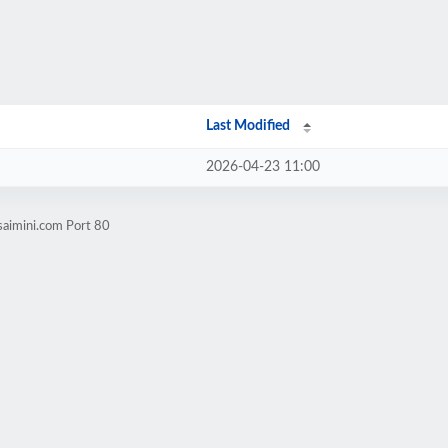
Last Modified
2026-04-23 11:00
saimini.com Port 80